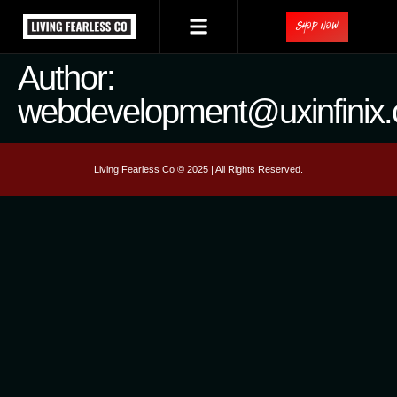
Shop Now
Author:
webdevelopment@uxinfinix
Living Fearless Co © 2025 | All Rights Reserved.